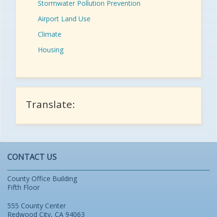
Stormwater Pollution Prevention
Airport Land Use
Climate
Housing
Translate:
CONTACT US
County Office Building
Fifth Floor
555 County Center
Redwood City, CA 94063