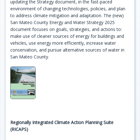
updating the Strategy document, in the fast-paced
environment of changing technologies, policies, and plan
to address climate mitigation and adaptation. The (new)
San Mateo County Energy and Water Strategy 2025
document focuses on goals, strategies, and actions to:
make use of cleaner sources of energy for buildings and
vehicles, use energy more efficiently, increase water
conservation, and pursue alternative sources of water in
San Mateo County.
Regionally Integrated Climate Action Planning Suite
(RICAPS)