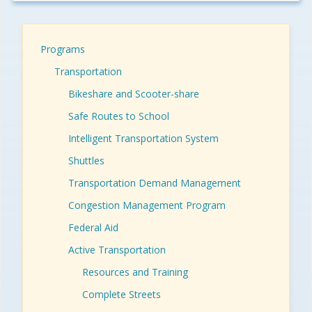
Programs
Transportation
Bikeshare and Scooter-share
Safe Routes to School
Intelligent Transportation System
Shuttles
Transportation Demand Management
Congestion Management Program
Federal Aid
Active Transportation
Resources and Training
Complete Streets