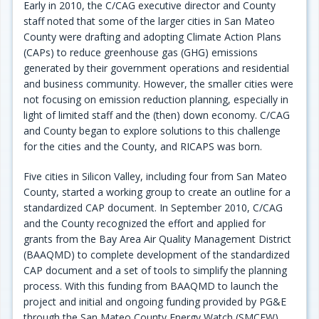
Early in 2010, the C/CAG executive director and County
staff noted that some of the larger cities in San Mateo
County were drafting and adopting Climate Action Plans
(CAPs) to reduce greenhouse gas (GHG) emissions
generated by their government operations and residential
and business community. However, the smaller cities were
not focusing on emission reduction planning, especially in
light of limited staff and the (then) down economy. C/CAG
and County began to explore solutions to this challenge
for the cities and the County, and RICAPS was born.
Five cities in Silicon Valley, including four from San Mateo
County, started a working group to create an outline for a
standardized CAP document. In September 2010, C/CAG
and the County recognized the effort and applied for
grants from the Bay Area Air Quality Management District
(BAAQMD) to complete development of the standardized
CAP document and a set of tools to simplify the planning
process. With this funding from BAAQMD to launch the
project and initial and ongoing funding provided by PG&E
through the San Mateo County Energy Watch (SMCEW)