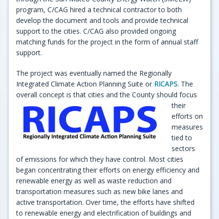
program, C/CAG hired a technical contractor to both
develop the document and tools and provide technical
support to the cities. C/CAG also provided ongoing
matching funds for the project in the form of annual staff
support.
The project was eventually named the Regionally
Integrated Climate Action Planning Suite or
RICAPS
. The
overall concept is that cities and the County should
focus
their
efforts on
measures
tied to
sectors
of emissions for which they have control. Most cities
began concentrating their efforts on energy efficiency and
renewable energy as well as waste reduction and
transportation measures such as new bike lanes and
active transportation. Over time, the efforts have shifted
to renewable energy and electrification of buildings and