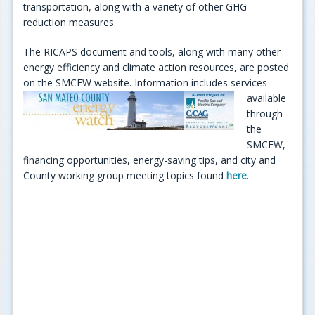
transportation, along with a variety of other GHG
reduction measures.
The RICAPS document and tools, along with many other
energy efficiency and climate action resources, are posted
on the SMCEW website. Information includes
services
available
through
the
SMCEW,
financing opportunities, energy-saving tips, and city and
County working group meeting topics found
here
.