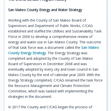
Programs
San Mateo County Energy and Water Strategy
Projects
Working with the County of San Mateo Board of
Supervisors and Department of Public Works, C/CAG
Plans/Reports/Library/Acronyms
established and staffed the Utilities and Sustainability Task
Force in 2006 to develop a comprehensive review of
Funding
energy and water use in San Mateo County. The outcome
of that task force was a document called the
San Mateo
Opportunities
County Energy Strategy
. The Energy Strategy was
completed and adopted by the County of San Mateo
Board of Supervisors in December 2008 and was
eventually adopted by every city and town council in San
Mateo County by the end of calendar year 2009. With the
Energy Strategy completed, C/CAG renamed the task force
the Resource Management and Climate Protection
Committee, which was tasked with implementing the
strategies in the document.
In 2017 the County and C/CAG began the process of