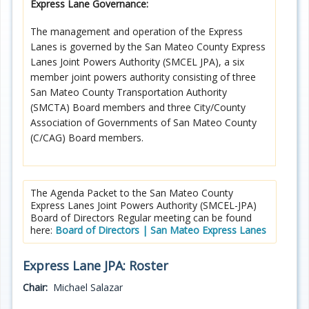
Express Lane Governance:
Programs
The management and operation of the Express
Projects
Lanes is governed by the San Mateo County Express
Lanes Joint Powers Authority (SMCEL JPA), a six
Plans/Reports/Library/Acronyms
member joint powers authority consisting of three
San Mateo County Transportation Authority
Funding
(SMCTA) Board members and three City/County
Association of Governments of San Mateo County
(C/CAG) Board members.
Opportunities
The Agenda Packet to the San Mateo County
Express Lanes Joint Powers Authority (SMCEL-JPA)
Board of Directors Regular meeting can be found
here:
Board of Directors | San Mateo Express Lanes
Express Lane JPA: Roster
Chair:
Michael Salazar