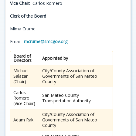
Vice Chair:
Carlos Romero
Clerk of the Board
Mima Crume
Email:
mcrume@smcgov.org
Board of
Appointed by
Directors
Michael
City/County Association of
Salazar
Governments of San Mateo
(Chair)
County
Carlos
San Mateo County
Romero
Transportation Authority
(Vice Chair)
City/County Association of
Adam Rak
Governments of San Mateo
County