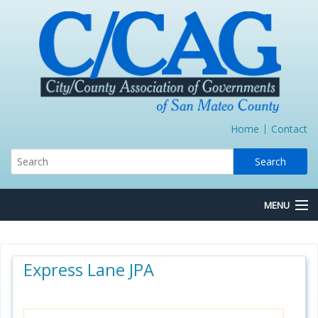
Home
Contact
MENU
About Us
Express Lane JPA
Board/Committees
Express Lane JPA