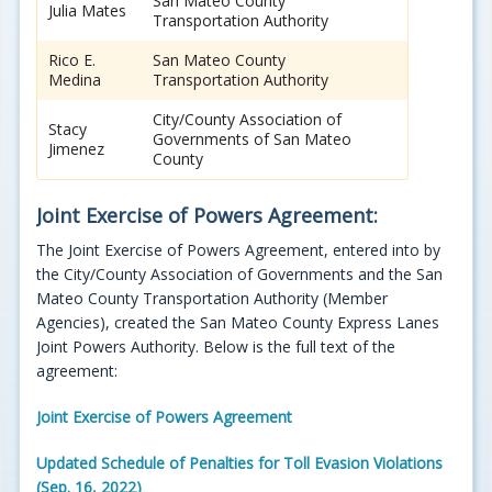
San Mateo County
Julia Mates
Transportation Authority
Rico E.
San Mateo County
Medina
Transportation Authority
City/County Association of
Stacy
Governments of San Mateo
Jimenez
County
Joint Exercise of Powers Agreement:
The Joint Exercise of Powers Agreement, entered into by
the City/County Association of Governments and the San
Mateo County Transportation Authority (Member
Agencies), created the San Mateo County Express Lanes
Joint Powers Authority. Below is the full text of the
agreement:
Joint Exercise of Powers Agreement
Updated Schedule of Penalties for Toll Evasion Violations
(Sep. 16, 2022)