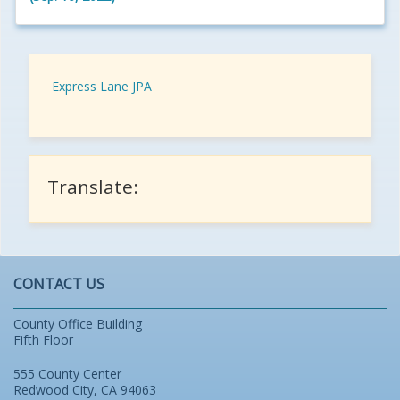
Express Lane JPA
Translate:
CONTACT US
County Office Building
Fifth Floor
555 County Center
Redwood City, CA 94063