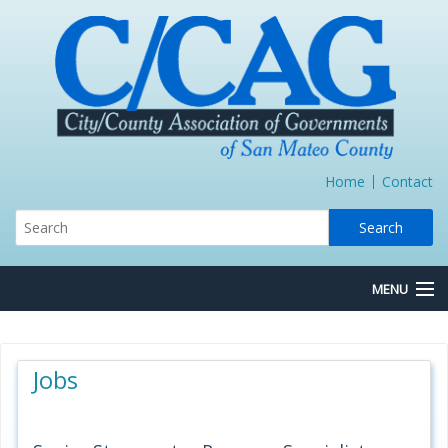
Home
Contact
MENU
About Us
Jobs
Board/Committees
Express Lane JPA