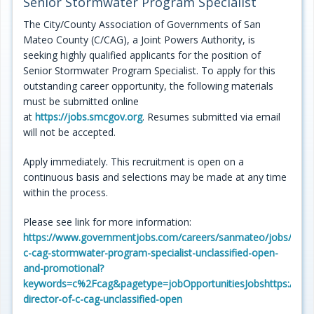
Senior Stormwater Program Specialist
Programs
The City/County Association of Governments of San
Mateo County (C/CAG), a Joint Powers Authority, is
Projects
seeking highly qualified applicants for the position of
Senior Stormwater Program Specialist. To apply for this
Plans/Reports/Library/Acronyms
outstanding career opportunity, the following materials
must be submitted online
Funding
at
https://jobs.smcgov.org
. Resumes submitted via email
will not be accepted.
Opportunities
Apply immediately. This recruitment is open on a
continuous basis and selections may be made at any time
within the process.
Please see link for more information:
https://www.governmentjobs.com/careers/sanmateo/jobs/4475
c-cag-stormwater-program-specialist-unclassified-open-
and-promotional?
keywords=c%2Fcag&pagetype=jobOpportunitiesJobshttps://ww
director-of-c-cag-unclassified-open