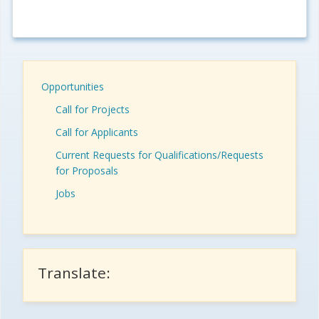
Opportunities
Call for Projects
Call for Applicants
Current Requests for Qualifications/Requests
for Proposals
Jobs
Translate: