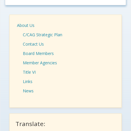
About Us
C/CAG Strategic Plan
Contact Us
Board Members
Member Agencies
Title VI
Links
News
Translate: