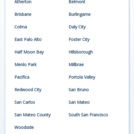
Atherton
Belmont
Programs
Brisbane
Burlingame
Projects
Colma
Daly City
Plans/Reports/Library/Acronyms
East Palo Alto
Foster City
Funding
Half Moon Bay
Hillsborough
Opportunities
Menlo Park
Millbrae
Pacifica
Portola Valley
Redwood City
San Bruno
San Carlos
San Mateo
San Mateo County
South San Francisco
Woodside