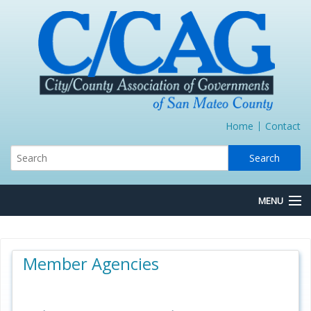
Home
Contact
MENU
About Us
Member Agencies
Board/Committees
Express Lane JPA