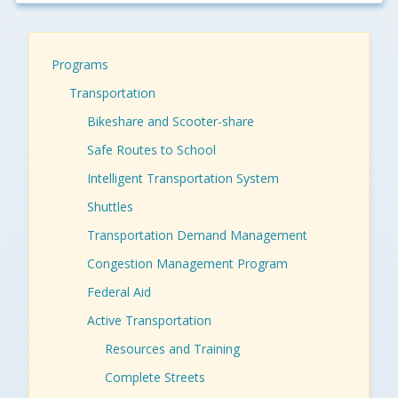
Programs
Transportation
Bikeshare and Scooter-share
Safe Routes to School
Intelligent Transportation System
Shuttles
Transportation Demand Management
Congestion Management Program
Federal Aid
Active Transportation
Resources and Training
Complete Streets