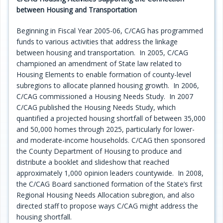
between Housing and Transportation
Programs
Beginning in Fiscal Year 2005-06, C/CAG has programmed
Projects
funds to various activities that address the linkage
between housing and transportation. In 2005, C/CAG
Plans/Reports/Library/Acronyms
championed an amendment of State law related to
Housing Elements to enable formation of county-level
Funding
subregions to allocate planned housing growth. In 2006,
C/CAG commissioned a Housing Needs Study. In 2007
Opportunities
C/CAG published the Housing Needs Study, which
quantified a projected housing shortfall of between 35,000
and 50,000 homes through 2025, particularly for lower-
and moderate-income households. C/CAG then sponsored
the County Department of Housing to produce and
distribute a booklet and slideshow that reached
approximately 1,000 opinion leaders countywide. In 2008,
the C/CAG Board sanctioned formation of the State’s first
Regional Housing Needs Allocation subregion, and also
directed staff to propose ways C/CAG might address the
housing shortfall.