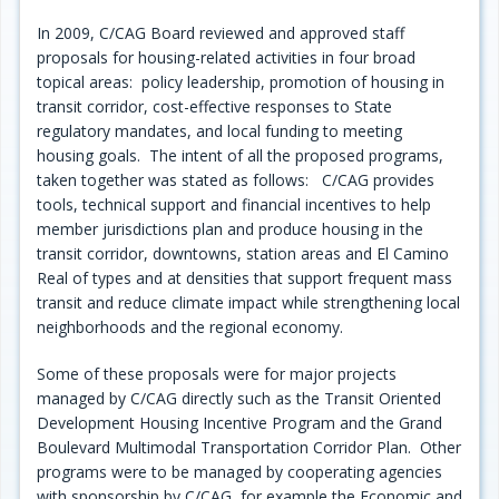
In 2009, C/CAG Board reviewed and approved staff
proposals for housing-related activities in four broad
topical areas: policy leadership, promotion of housing in
transit corridor, cost-effective responses to State
regulatory mandates, and local funding to meeting
housing goals. The intent of all the proposed programs,
taken together was stated as follows: C/CAG provides
tools, technical support and financial incentives to help
member jurisdictions plan and produce housing in the
transit corridor, downtowns, station areas and El Camino
Real of types and at densities that support frequent mass
transit and reduce climate impact while strengthening local
neighborhoods and the regional economy.
Some of these proposals were for major projects
managed by C/CAG directly such as the Transit Oriented
Development Housing Incentive Program and the Grand
Boulevard Multimodal Transportation Corridor Plan. Other
programs were to be managed by cooperating agencies
with sponsorship by C/CAG, for example the Economic and