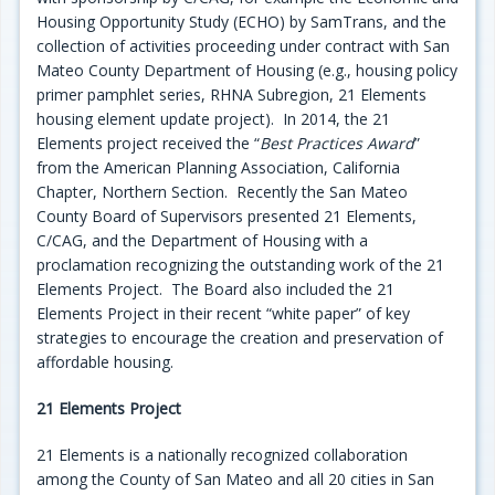
Housing Opportunity Study (ECHO) by SamTrans, and the
collection of activities proceeding under contract with San
Mateo County Department of Housing (e.g., housing policy
primer pamphlet series, RHNA Subregion, 21 Elements
housing element update project). In 2014, the 21
Elements project received the “
Best Practices Award
”
from the American Planning Association, California
Chapter, Northern Section. Recently the San Mateo
County Board of Supervisors presented 21 Elements,
C/CAG, and the Department of Housing with a
proclamation recognizing the outstanding work of the 21
Elements Project. The Board also included the 21
Elements Project in their recent “white paper” of key
strategies to encourage the creation and preservation of
affordable housing.
21 Elements Project
21 Elements is a nationally recognized collaboration
among the County of San Mateo and all 20 cities in San