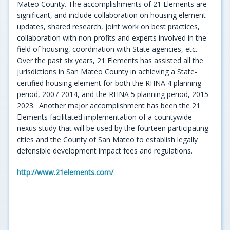
Mateo County. The accomplishments of 21 Elements are
significant, and include collaboration on housing element
updates, shared research, joint work on best practices,
collaboration with non-profits and experts involved in the
field of housing, coordination with State agencies, etc.
Over the past six years, 21 Elements has assisted all the
jurisdictions in San Mateo County in achieving a State-
certified housing element for both the RHNA 4 planning
period, 2007-2014, and the RHNA 5 planning period, 2015-
2023. Another major accomplishment has been the 21
Elements facilitated implementation of a countywide
nexus study that will be used by the fourteen participating
cities and the County of San Mateo to establish legally
defensible development impact fees and regulations.
http://www.21elements.com/