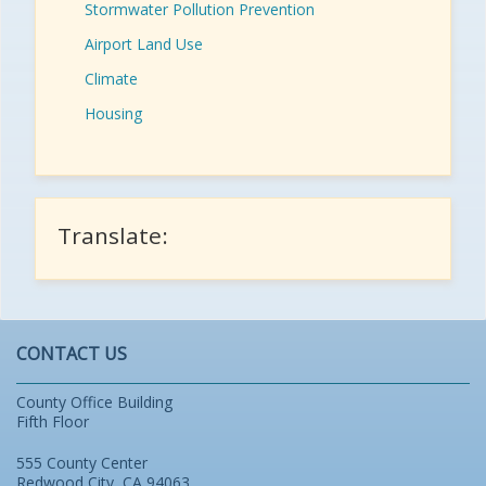
Stormwater Pollution Prevention
Airport Land Use
Climate
Housing
Translate:
CONTACT US
County Office Building
Fifth Floor
555 County Center
Redwood City, CA 94063