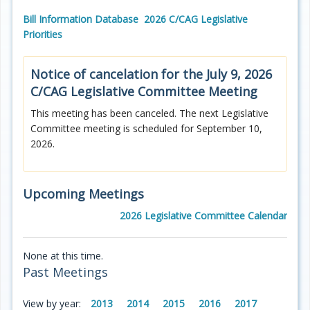
Bill Information Database
2026 C/CAG Legislative
Priorities
Notice of cancelation for the July 9, 2026
C/CAG
Legislative Committee Meeting
This meeting has been canceled. The next Legislative
Committee meeting is scheduled for September 10,
2026.
Upcoming Meetings
2026 Legislative Committee Calendar
None at this time.
Past Meetings
View by year:
2013
2014
2015
2016
2017