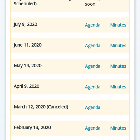
Scheduled)
soon
July 9, 2020
Agenda
Minutes
June 11, 2020
Agenda
Minutes
May 14, 2020
Agenda
Minutes
April 9, 2020
Agenda
Minutes
March 12, 2020 (Canceled)
Agenda
February 13, 2020
Agenda
Minutes