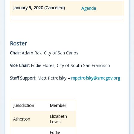
January 9, 2020 (Canceled)
Agenda
Roster
Chair:
Adam Rak, City of San Carlos
Vice Chair:
Eddie Flores, City of South San Francisco
Staff Support:
Matt Petrofsky –
mpetrofsky@smcgov.org
Jurisdiction
Member
Elizabeth
Atherton
Lewis
Eddie