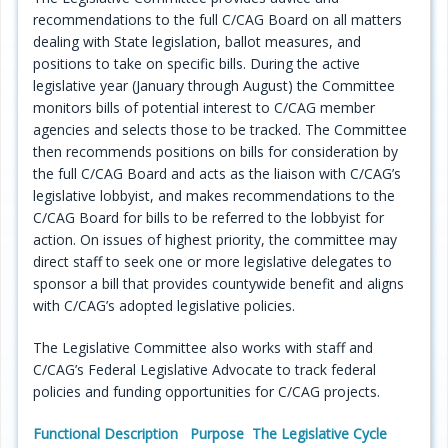
recommendations to the full C/CAG Board on all matters
Programs
dealing with State legislation, ballot measures, and
positions to take on specific bills. During the active
Projects
legislative year (January through August) the Committee
monitors bills of potential interest to C/CAG member
Plans/Reports/Library/Acronyms
agencies and selects those to be tracked. The Committee
then recommends positions on bills for consideration by
Funding
the full C/CAG Board and acts as the liaison with C/CAG’s
legislative lobbyist, and makes recommendations to the
Opportunities
C/CAG Board for bills to be referred to the lobbyist for
action. On issues of highest priority, the committee may
direct staff to seek one or more legislative delegates to
sponsor a bill that provides countywide benefit and aligns
with C/CAG’s adopted legislative policies.
The Legislative Committee also works with staff and
C/CAG’s Federal Legislative Advocate to track federal
policies and funding opportunities for C/CAG projects.
Functional Description
Purpose
The Legislative Cycle