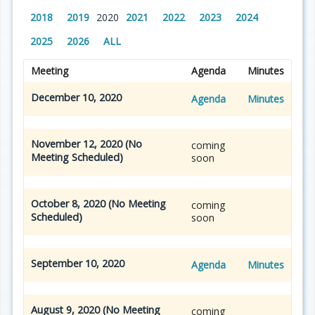
2018
2019
2020
2021
2022
2023
2024
2025
2026
ALL
Meeting
Agenda
Minutes
December 10, 2020
Agenda
Minutes
November 12, 2020 (No
coming
Meeting Scheduled)
soon
October 8, 2020 (No Meeting
coming
Scheduled)
soon
September 10, 2020
Agenda
Minutes
August 9, 2020 (No Meeting
coming