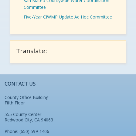
San Mateo Countywide Water Coordination
Committee
Five-Year CIWMP Update Ad Hoc Committee
Translate:
CONTACT US
County Office Building
Fifth Floor
555 County Center
Redwood City, CA 94063
Phone: (650) 599-1406