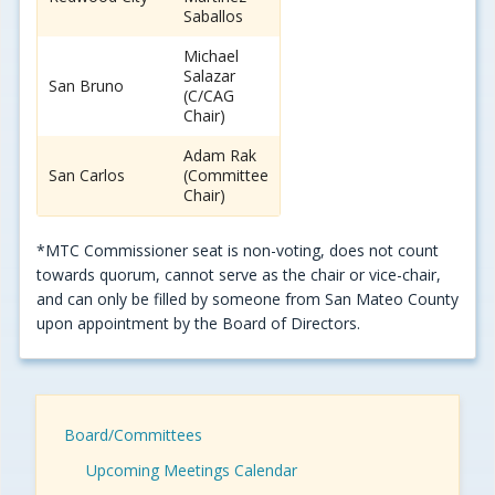
Saballos
Michael
Salazar
San Bruno
(C/CAG
Chair)
Adam Rak
San Carlos
(Committee
Chair)
*MTC Commissioner seat is non-voting, does not count
towards quorum, cannot serve as the chair or vice-chair,
and can only be filled by someone from San Mateo County
upon appointment by the Board of Directors.
Board/Committees
Upcoming Meetings Calendar