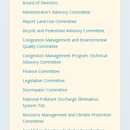
Board of Directors
Administrator’s Advisory Committee
Airport Land Use Committee
Bicycle and Pedestrian Advisory Committee
Congestion Management and Environmental
Quality Committee
Congestion Management Program Technical
Advisory Committee
Finance Committee
Legislative Committee
Stormwater Committee
National Pollutant Discharge Elimination
System TAC
Resource Management and Climate Protection
Committee