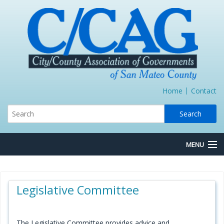
Home
Contact
MENU
About Us
Legislative Committee
Board/Committees
Express Lane JPA
The Legislative Committee provides advice and