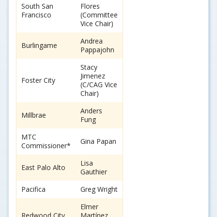
South San
Flores
Francisco
(Committee
Vice Chair)
Andrea
Burlingame
Pappajohn
Stacy
Jimenez
Foster City
(C/CAG Vice
Chair)
Anders
Millbrae
Fung
MTC
Gina Papan
Commissioner*
Lisa
East Palo Alto
Gauthier
Pacifica
Greg Wright
Elmer
Redwood City
Martínez