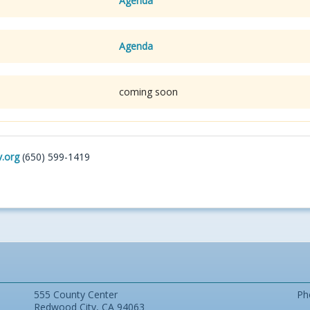
Agenda
Agenda
coming soon
.org
(650) 599-1419
555 County Center
Ph
Redwood City, CA 94063