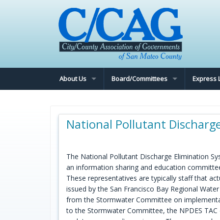
About Us
Board/Committees
Express 
National Pollutant Discharg
The National Pollutant Discharge Elimination S
an information sharing and education committe
These representatives are typically staff that a
issued by the San Francisco Bay Regional Wate
from the Stormwater Committee on implementatio
to the Stormwater Committee, the NPDES TAC coo