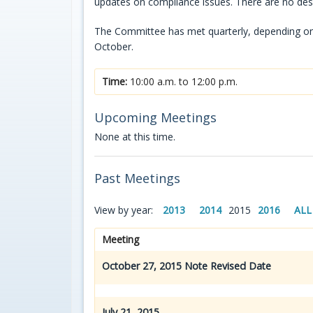
updates on compliance issues. There are no de
The Committee has met quarterly, depending on n
October.
Time:
10:00 a.m. to 12:00 p.m.
Upcoming Meetings
None at this time.
Past Meetings
View by year:
2013
2014
2015
2016
ALL
Meeting
October 27, 2015 Note Revised Date
July 21, 2015