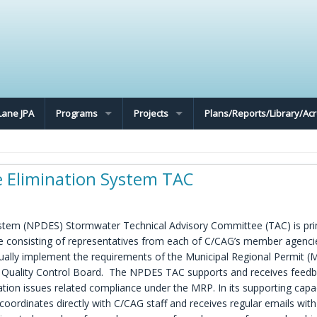
Lane JPA
Programs
Projects
Plans/Reports/Library/A
e Elimination System TAC
ystem (NPDES) Stormwater Technical Advisory Committee (TAC) is pri
e consisting of representatives from each of C/CAG’s member agenci
ctually implement the requirements of the Municipal Regional Permit (
r Quality Control Board. The NPDES TAC supports and receives feed
n issues related compliance under the MRP. In its supporting capa
rdinates directly with C/CAG staff and receives regular emails with