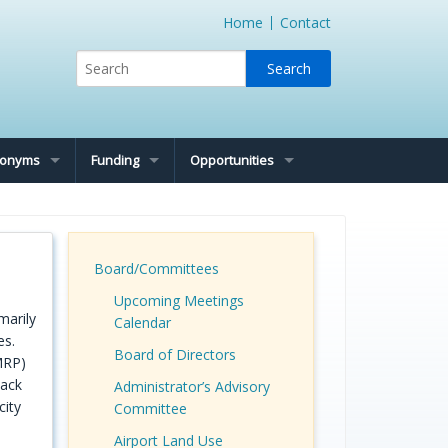
Home
Contact
cronyms
Funding
Opportunities
Board/Committees
Upcoming Meetings
marily
Calendar
es.
Board of Directors
MRP)
back
Administrator’s Advisory
city
Committee
Airport Land Use