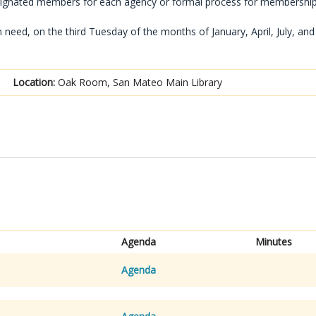
signated members for each agency or formal process for membership
eed, on the third Tuesday of the months of January, April, July, and
Location:
Oak Room, San Mateo Main Library
Agenda
Minutes
Agenda