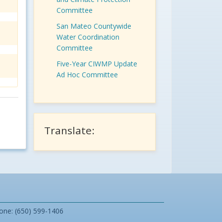
Committee
San Mateo Countywide
Water Coordination
Committee
Five-Year CIWMP Update
Ad Hoc Committee
Translate:
one: (650) 599-1406