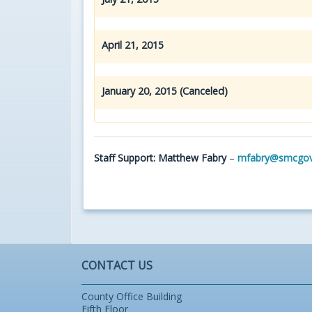
April 21, 2015
January 20, 2015 (Canceled)
Staff Support: Matthew Fabry
–
mfabry@smcgov
CONTACT US
County Office Building
Fifth Floor