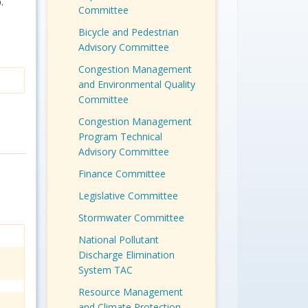
.
Committee
Bicycle and Pedestrian
Advisory Committee
Congestion Management
and Environmental Quality
Committee
Congestion Management
Program Technical
Advisory Committee
Finance Committee
Legislative Committee
Stormwater Committee
National Pollutant
Discharge Elimination
System TAC
Resource Management
and Climate Protection