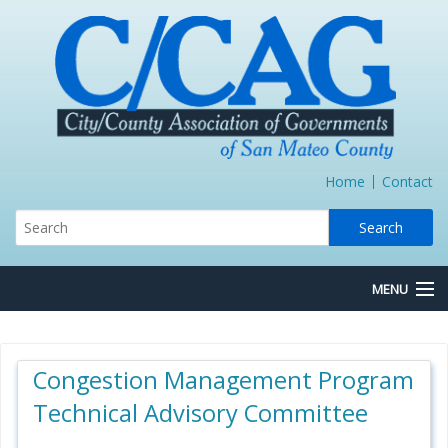
Home
Contact
MENU
About Us
Congestion Management Program
Board/Committees
Technical Advisory Committee
Express Lane JPA