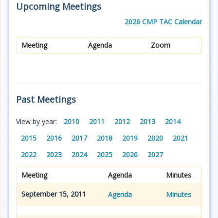
Upcoming Meetings
2026 CMP TAC Calendar
Meeting
Agenda
Zoom
Past Meetings
View by year:
2010
2011
2012
2013
2014
2015
2016
2017
2018
2019
2020
2021
2022
2023
2024
2025
2026
2027
Meeting
Agenda
Minutes
September 15, 2011
Agenda
Minutes