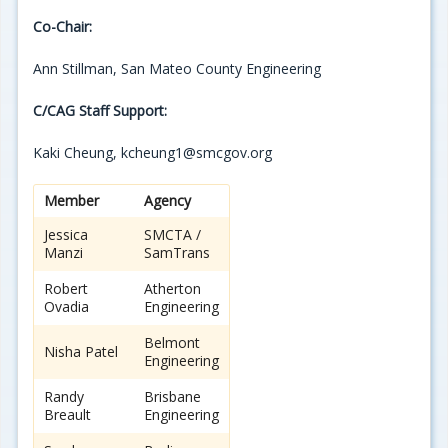
Co-Chair:
Ann Stillman, San Mateo County Engineering
C/CAG Staff Support:
Kaki Cheung, kcheung1@smcgov.org
Member
Agency
Jessica
SMCTA /
Manzi
SamTrans
Robert
Atherton
Ovadia
Engineering
Belmont
Nisha Patel
Engineering
Randy
Brisbane
Breault
Engineering