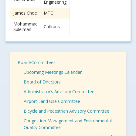
Engineering
James Choe
MTC
Mohammad
Caltrans
Suleiman
Board/Committees
Upcoming Meetings Calendar
Board of Directors
Administrator’s Advisory Committee
Airport Land Use Committee
Bicycle and Pedestrian Advisory Committee
Congestion Management and Environmental
Quality Committee