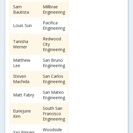
Sam
Millbrae
Bautista
Engineering
Pacifica
Louis Sun
Engineering
Redwood
Tanisha
City
Werner
Engineering
Matthew
San Bruno
Lee
Engineering
Steven
San Carlos
Machida
Engineering
San Mateo
Matt Fabry
Engineering
South San
Eunejune
Francisco
Kim
Engineering
Woodside
Yaz Emrani