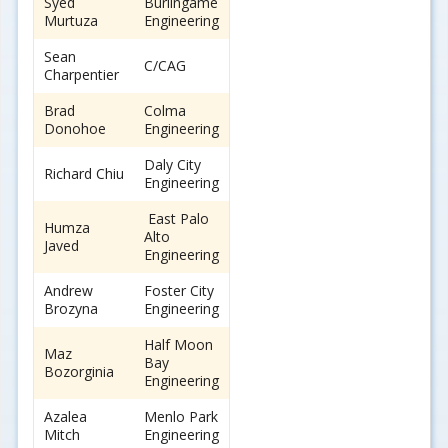
Syed
Burlingame
Murtuza
Engineering
Sean
C/CAG
Charpentier
Brad
Colma
Donohoe
Engineering
Daly City
Richard Chiu
Engineering
East Palo
Humza
Alto
Javed
Engineering
Andrew
Foster City
Brozyna
Engineering
Half Moon
Maz
Bay
Bozorginia
Engineering
Azalea
Menlo Park
Mitch
Engineering