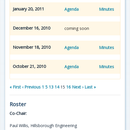
January 20, 2011
Agenda
Minutes
December 16, 2010
coming soon
November 18, 2010
Agenda
Minutes
October 21, 2010
Agenda
Minutes
« First
‹ Previous
1
5
13
14
15
16
Next ›
Last »
Roster
Co-Chair:
Paul Willis, Hillsborough Engineering