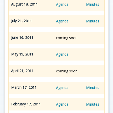
August 18, 2011
Agenda
Minutes
July 21, 2011
Agenda
Minutes
June 16, 2011
coming soon
May 19, 2011
Agenda
April 21, 2011
coming soon
March 17, 2011
Agenda
Minutes
February 17, 2011
Agenda
Minutes