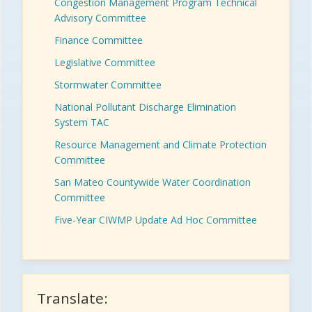
Congestion Management Program Technical
Advisory Committee
Finance Committee
Legislative Committee
Stormwater Committee
National Pollutant Discharge Elimination
System TAC
Resource Management and Climate Protection
Committee
San Mateo Countywide Water Coordination
Committee
Five-Year CIWMP Update Ad Hoc Committee
Translate: