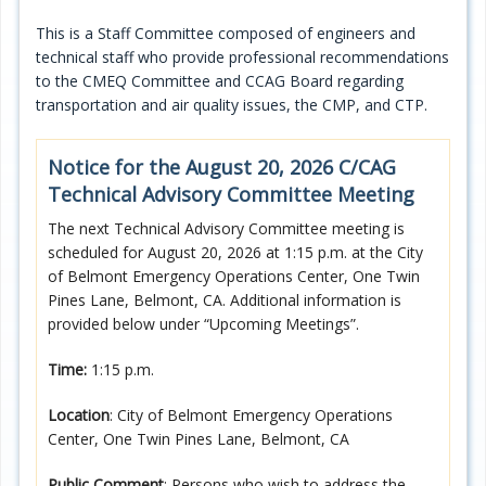
Programs
This is a Staff Committee composed of engineers and
technical staff who provide professional recommendations
Projects
to the CMEQ Committee and CCAG Board regarding
transportation and air quality issues, the CMP, and CTP.
Plans/Reports/Library/Acronyms
Notice for the August 20, 2026 C/CAG
Funding
Technical Advisory Committee Meeting
Opportunities
The next Technical Advisory Committee meeting is
scheduled for August 20, 2026 at 1:15 p.m. at the City
of Belmont Emergency Operations Center, One Twin
Pines Lane, Belmont, CA. Additional information is
provided below under “Upcoming Meetings”.
Time:
1:15 p.m.
Location
: City of Belmont Emergency Operations
Center, One Twin Pines Lane, Belmont, CA
Public Comment
: Persons who wish to address the