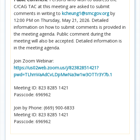
C/CAG TAC at this meeting are asked to submit
comments in writing to
kcheung1@smcgov.org
by
12:00 PM on Thursday, May 21, 2026. Detailed
information on how to submit comments is provided in
the meeting agenda. Public comment during the
meeting will also be accepted. Detailed information is
in the meeting agenda.
Join Zoom Webinar:
https://us02web.zoom.us/j/82382851421?
pwd=TLhmVaAdCvLDpMwNa3w1w3OTTr3Y7b.1
Meeting ID: 823 8285 1421
Passcode: 696962
Join by Phone: (669) 900-6833
Meeting ID: 823 8285 1421
Passcode: 696962