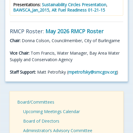
Presentations:
Sustainability Circles Presentation
,
BAWSCA_Jan_2015
,
Alt Fuel Readiness 01-21-15
RMCP Roster:
May 2026 RMCP Roster
Chair:
Donna Colson, Councilmember, City of Burlingame
Vice Chair:
Tom Francis, Water Manager, Bay Area Water
Supply and Conservation Agency
Staff Support:
Matt Petrofsky (
mpetrofsky@smcgov.org
)
Board/Committees
Upcoming Meetings Calendar
Board of Directors
Administrator’s Advisory Committee