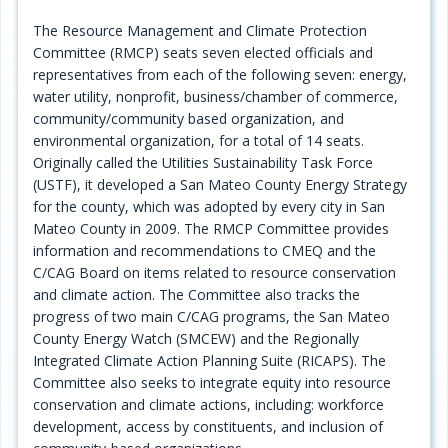
Programs
The Resource Management and Climate Protection
Committee (RMCP) seats seven elected officials and
Projects
representatives from each of the following seven: energy,
water utility, nonprofit, business/chamber of commerce,
Plans/Reports/Library/Acronyms
community/community based organization, and
environmental organization, for a total of 14 seats.
Funding
Originally called the Utilities Sustainability Task Force
(USTF), it developed a San Mateo County Energy Strategy
Opportunities
for the county, which was adopted by every city in San
Mateo County in 2009. The RMCP Committee provides
information and recommendations to CMEQ and the
C/CAG Board on items related to resource conservation
and climate action. The Committee also tracks the
progress of two main C/CAG programs, the San Mateo
County Energy Watch (SMCEW) and the Regionally
Integrated Climate Action Planning Suite (RICAPS). The
Committee also seeks to integrate equity into resource
conservation and climate actions, including: workforce
development, access by constituents, and inclusion of