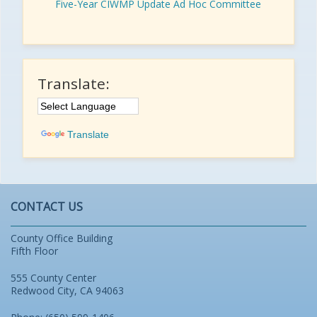
Five-Year CIWMP Update Ad Hoc Committee
Translate:
Translate
CONTACT US
County Office Building
Fifth Floor
555 County Center
Redwood City, CA 94063