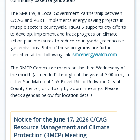
community-based organizations.
The SMCEW, a Local Government Partnership between
C/CAG and PG&E, implements energy-saving projects in
multiple sectors countywide. RICAPS supports city efforts
to develop, implement and track progress on climate
action plan measures to reduce countywide greenhouse
gas emissions. Both of these programs are further
described at the following link:
smcenergywatch.com
.
The RMCP Committee meets on the third Wednesday of
the month (as needed) throughout the year at 3:00 p.m., in
either San Mateo at 155 Bovet Rd. or Redwood City at
County Center, or virtually by Zoom meetings. Please
check agendas below for location details.
Notice for the June 17, 2026 C/CAG
Resource Management and Climate
Protection (RMCP) Meeting