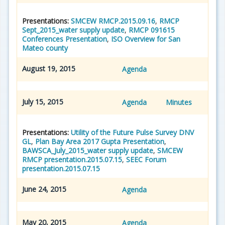
Presentations:
SMCEW RMCP.2015.09.16
,
RMCP
Sept_2015_water supply update
,
RMCP 091615
Conferences Presentation
,
ISO Overview for San
Mateo county
August 19, 2015
Agenda
July 15, 2015
Agenda
Minutes
Presentations:
Utility of the Future Pulse Survey DNV
GL
,
Plan Bay Area 2017 Gupta Presentation
,
BAWSCA_July_2015_water supply update
,
SMCEW
RMCP presentation.2015.07.15
,
SEEC Forum
presentation.2015.07.15
June 24, 2015
Agenda
May 20, 2015
Agenda