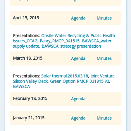
April 15, 2015
Agenda
Minutes
Presentations:
Onsite Water Recycling & Public Health
Issues_CCAG
,
Fabry_RMCP_041515
,
BAWSCA_water
supply update
,
BAWSCA_strategy presentation
March 18, 2015
Agenda
Minutes
Presentations:
Solar thermal.2015.03.18
,
Joint Venture
Silicon Valley Deck
,
Green Option RMCP 031815 v2
,
BAWSCA
February 18, 2015
Agenda
January 21, 2015
Agenda
Minutes