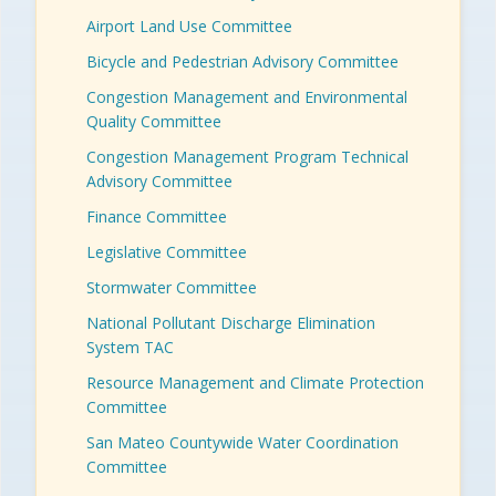
Airport Land Use Committee
Bicycle and Pedestrian Advisory Committee
Congestion Management and Environmental
Quality Committee
Congestion Management Program Technical
Advisory Committee
Finance Committee
Legislative Committee
Stormwater Committee
National Pollutant Discharge Elimination
System TAC
Resource Management and Climate Protection
Committee
San Mateo Countywide Water Coordination
Committee