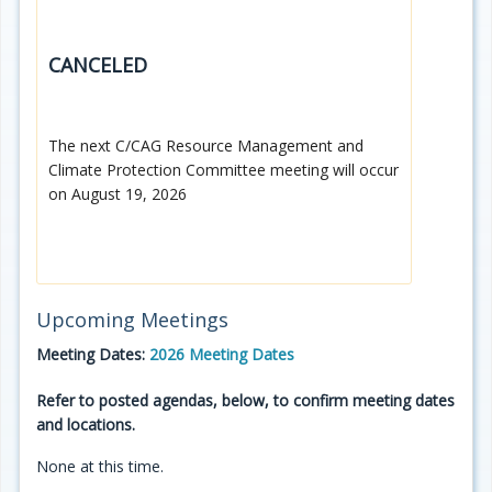
CANCELED
The next C/CAG Resource Management and
Climate Protection Committee meeting will occur
on August 19, 2026
Upcoming Meetings
Meeting Dates:
2026 Meeting Dates
Refer to posted agendas, below, to confirm meeting dates
and locations.
None at this time.