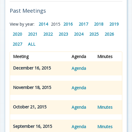
Past Meetings
View by year:
2014
2015
2016
2017
2018
2019
2020
2021
2022
2023
2024
2025
2026
2027
ALL
Meeting
Agenda
Minutes
December 16, 2015
Agenda
November 18, 2015
Agenda
October 21, 2015
Agenda
Minutes
September 16, 2015
Agenda
Minutes