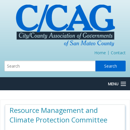
Home
Contact
MENU
About Us
Resource Management and
Board/Committees
Climate Protection Committee
Express Lane JPA