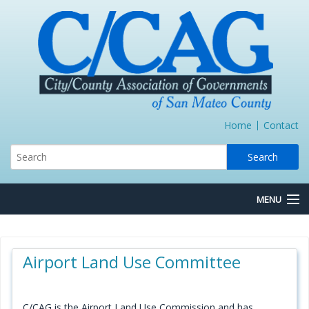
Home
Contact
MENU
About Us
Airport Land Use Committee
Board/Committees
Express Lane JPA
C/CAG is the Airport Land Use Commission and has