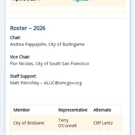
Roster – 2026
Chair:
Andrea Pappajohn, City of Burlingame
Vice Chair:
Flor Nicolas, City of South San Francisco
Staff Support:
Matt Petrofsky – ALUC@smcgov.org
Member
Representative
Alternate
Terry
City of Brisbane
Cliff Lentz
O’Connell