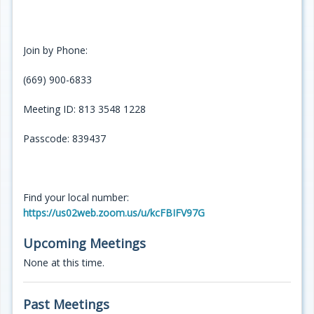
Join by Phone:
(669) 900-6833
Meeting ID: 813 3548 1228
Passcode: 839437
Find your local number:
https://us02web.zoom.us/u/kcFBIFV97G
Upcoming Meetings
None at this time.
Past Meetings