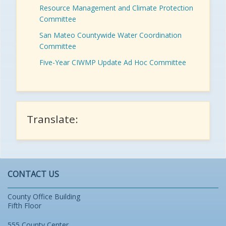
Resource Management and Climate Protection
Committee
San Mateo Countywide Water Coordination
Committee
Five-Year CIWMP Update Ad Hoc Committee
Translate:
CONTACT US
County Office Building
Fifth Floor
555 County Center