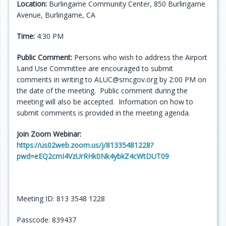
Location:
Burlingame Community Center, 850 Burlingame
Avenue, Burlingame, CA
Time:
4:30 PM
Public Comment:
Persons who wish to address the Airport
Land Use Committee are encouraged to submit
comments in writing to ALUC@smcgov.org by 2:00 PM on
the date of the meeting. Public comment during the
meeting will also be accepted. Information on how to
submit comments is provided in the meeting agenda.
Join Zoom Webinar:
https://us02web.zoom.us/j/81335481228?
pwd=eEQ2cmI4VzUrRHk0Nk4ybkZ4cWtDUT09
Meeting ID: 813 3548 1228
Passcode: 839437