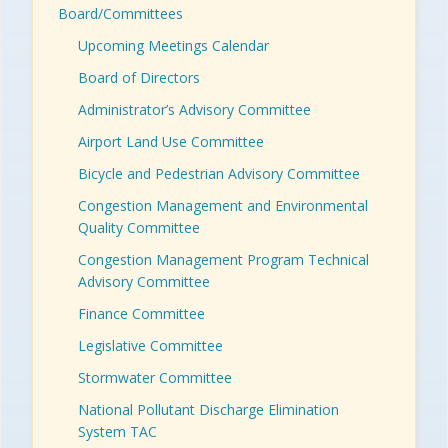
Board/Committees
Upcoming Meetings Calendar
Board of Directors
Administrator’s Advisory Committee
Airport Land Use Committee
Bicycle and Pedestrian Advisory Committee
Congestion Management and Environmental
Quality Committee
Congestion Management Program Technical
Advisory Committee
Finance Committee
Legislative Committee
Stormwater Committee
National Pollutant Discharge Elimination
System TAC