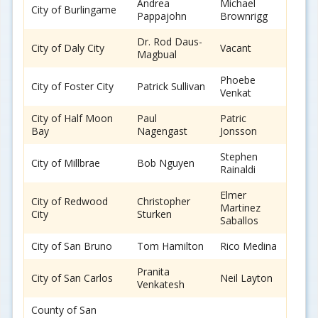
Andrea
Michael
City of Burlingame
Pappajohn
Brownrigg
Dr. Rod Daus-
City of Daly City
Vacant
Magbual
Phoebe
City of Foster City
Patrick Sullivan
Venkat
City of Half Moon
Paul
Patric
Bay
Nagengast
Jonsson
Stephen
City of Millbrae
Bob Nguyen
Rainaldi
Elmer
City of Redwood
Christopher
Martinez
City
Sturken
Saballos
City of San Bruno
Tom Hamilton
Rico Medina
Pranita
City of San Carlos
Neil Layton
Venkatesh
County of San