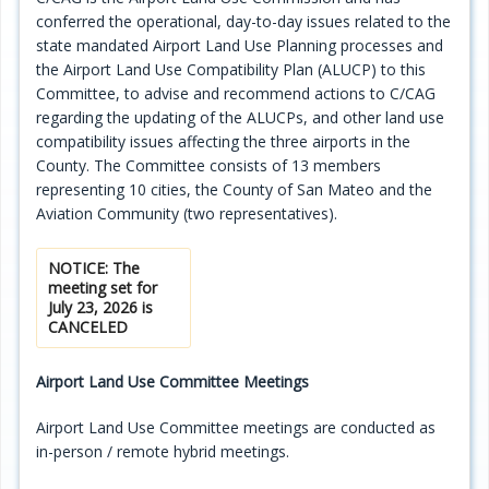
conferred the operational, day-to-day issues related to the
Programs
state mandated Airport Land Use Planning processes and
the Airport Land Use Compatibility Plan (ALUCP) to this
Projects
Committee, to advise and recommend actions to C/CAG
regarding the updating of the ALUCPs, and other land use
Plans/Reports/Library/Acronyms
compatibility issues affecting the three airports in the
County. The Committee consists of 13 members
Funding
representing 10 cities, the County of San Mateo and the
Aviation Community (two representatives).
Opportunities
NOTICE: The
meeting set for
July 23, 2026 is
CANCELED
Airport Land Use Committee Meetings
Airport Land Use Committee meetings are conducted as
in-person / remote hybrid meetings.