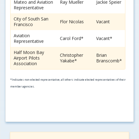
Mateo and Aviation
Ray Mueller
Jackie Speier
Representative
City of South San
Flor Nicolas
Vacant
Francisco
Aviation
Carol Ford*
Vacant*
Representative
Half Moon Bay
Christopher
Brian
Airport Pilots
Yakabe*
Branscomb*
Association
*Indicates non-elected representative; all others indicate elected representatives of their
member agencies.