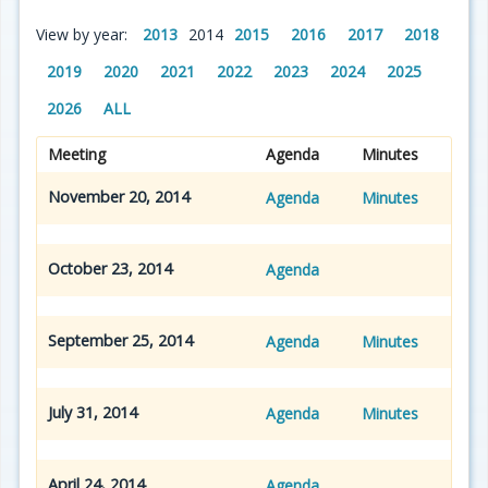
View by year:
2013
2014
2015
2016
2017
2018
2019
2020
2021
2022
2023
2024
2025
2026
ALL
Meeting
Agenda
Minutes
November 20, 2014
Agenda
Minutes
October 23, 2014
Agenda
September 25, 2014
Agenda
Minutes
July 31, 2014
Agenda
Minutes
April 24, 2014
Agenda