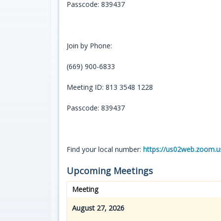
Passcode: 839437
Join by Phone:
(669) 900-6833
Meeting ID: 813 3548 1228
Passcode: 839437
Find your local number:
https://us02web.zoom.
Upcoming Meetings
Meeting
August 27, 2026