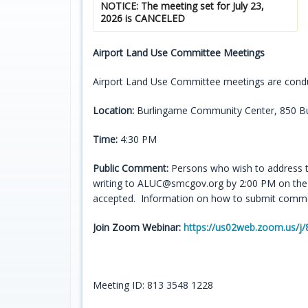
NOTICE: The meeting set for July 23,
2026 is CANCELED
Airport Land Use Committee Meetings
Airport Land Use Committee meetings are condu
Location:
Burlingame Community Center, 850 Bu
Time:
4:30 PM
Public Comment:
Persons who wish to address 
writing to ALUC@smcgov.org by 2:00 PM on the d
accepted. Information on how to submit commen
Join Zoom Webinar:
https://us02web.zoom.us
Meeting ID: 813 3548 1228