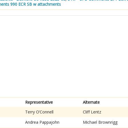
ents 990 ECR SB w attachments
Representative
Alternate
Terry O’Connell
Cliff Lentz
Andrea Pappajohn
Michael Brownrigg