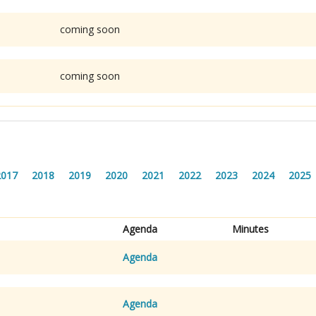
coming soon
coming soon
2017
2018
2019
2020
2021
2022
2023
2024
2025
Agenda
Minutes
Agenda
Agenda