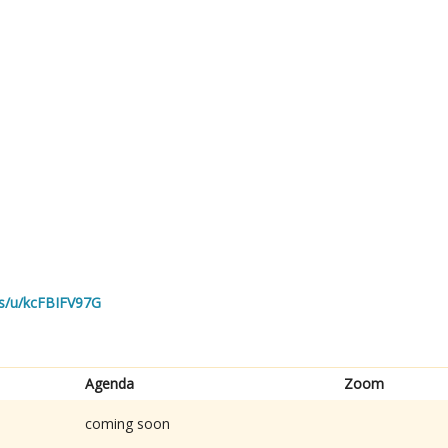
us/u/kcFBIFV97G
Agenda
Zoom
coming soon