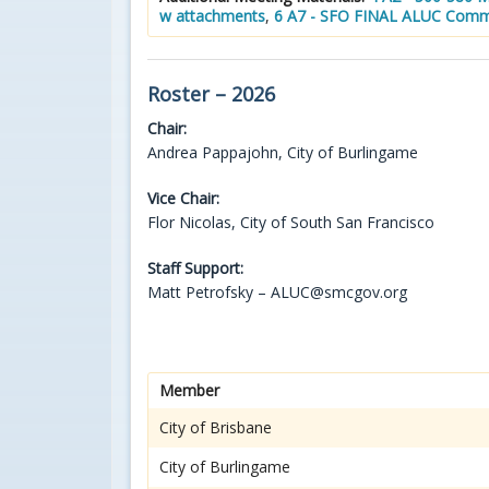
w attachments
,
6 A7 - SFO FINAL ALUC Comm
Roster – 2026
Chair:
Andrea Pappajohn, City of Burlingame
Vice Chair:
Flor Nicolas, City of South San Francisco
Staff Support:
Matt Petrofsky – ALUC@smcgov.org
Member
City of Brisbane
City of Burlingame