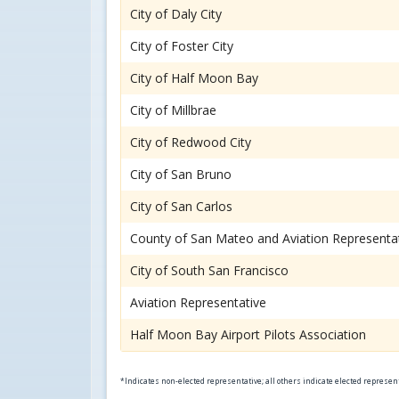
City of Daly City
City of Foster City
City of Half Moon Bay
City of Millbrae
City of Redwood City
City of San Bruno
City of San Carlos
County of San Mateo and Aviation Representa
City of South San Francisco
Aviation Representative
Half Moon Bay Airport Pilots Association
*Indicates non-elected representative; all others indicate elected represe