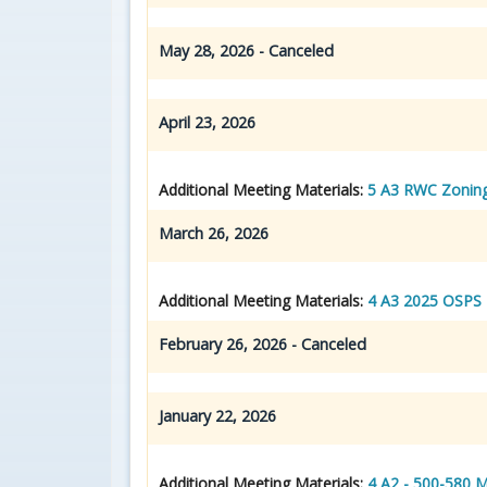
May 28, 2026 - Canceled
April 23, 2026
Additional Meeting Materials:
5 A3 RWC Zonin
March 26, 2026
Additional Meeting Materials:
4 A3 2025 OSPS 
February 26, 2026 - Canceled
January 22, 2026
Additional Meeting Materials:
4 A2 - 500-580 