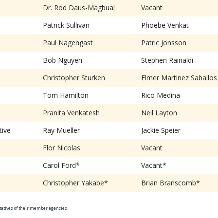
Dr. Rod Daus-Magbual
Vacant
Patrick Sullivan
Phoebe Venkat
Paul Nagengast
Patric Jonsson
Bob Nguyen
Stephen Rainaldi
Christopher Sturken
Elmer Martinez Saballos
Tom Hamilton
Rico Medina
Pranita Venkatesh
Neil Layton
tive
Ray Mueller
Jackie Speier
Flor Nicolas
Vacant
Carol Ford*
Vacant*
Christopher Yakabe*
Brian Branscomb*
ntatives of their member agencies.