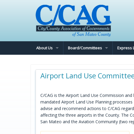
About Us
Board/Committees
Express 
Airport Land Use Committe
C/CAG is the Airport Land Use Commission and ha
mandated Airport Land Use Planning processes a
advise and recommend actions to C/CAG regardin
affecting the three airports in the County. The
San Mateo and the Aviation Community (two rep