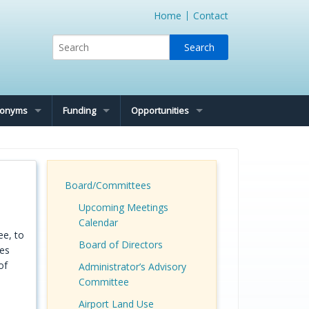
Home
Contact
cronyms
Funding
Opportunities
Board/Committees
Upcoming Meetings
Calendar
ee, to
Board of Directors
ues
of
Administrator’s Advisory
Committee
Airport Land Use