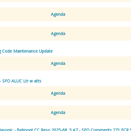
Agenda
Agenda
g Code Maintenance Update
Agenda
- SFO ALUC Ltr w atts
Agenda
Agenda
Masonic - Belmont CC Reso 2025-68
,
5 A7 - SFO Comments 271 ECR 