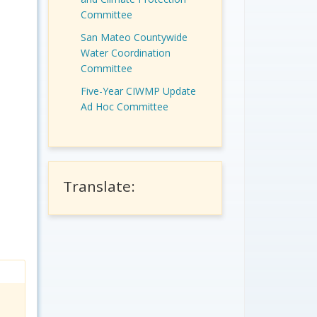
Committee
San Mateo Countywide
Water Coordination
Committee
Five-Year CIWMP Update
Ad Hoc Committee
Translate: