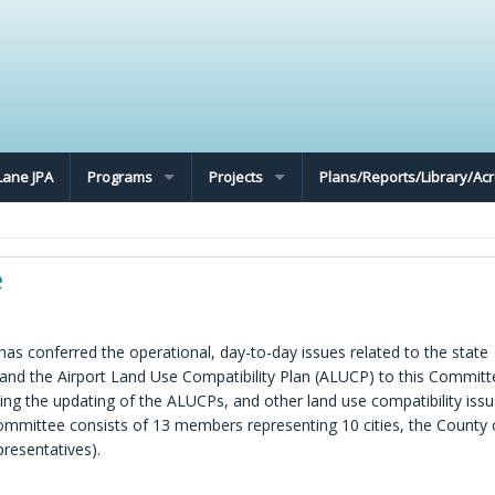
Lane JPA
Programs
Projects
Plans/Reports/Library/A
e
s conferred the operational, day-to-day issues related to the state
nd the Airport Land Use Compatibility Plan (ALUCP) to this Committ
g the updating of the ALUCPs, and other land use compatibility iss
 Committee consists of 13 members representing 10 cities, the County 
resentatives).