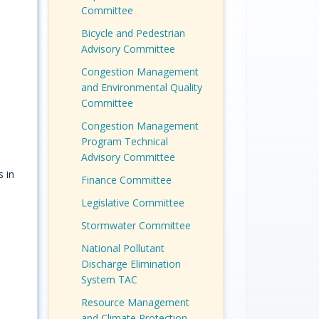
Committee
Bicycle and Pedestrian
Advisory Committee
Congestion Management
and Environmental Quality
Committee
Congestion Management
Program Technical
Advisory Committee
 in
Finance Committee
e
Legislative Committee
Stormwater Committee
National Pollutant
Discharge Elimination
System TAC
Resource Management
and Climate Protection