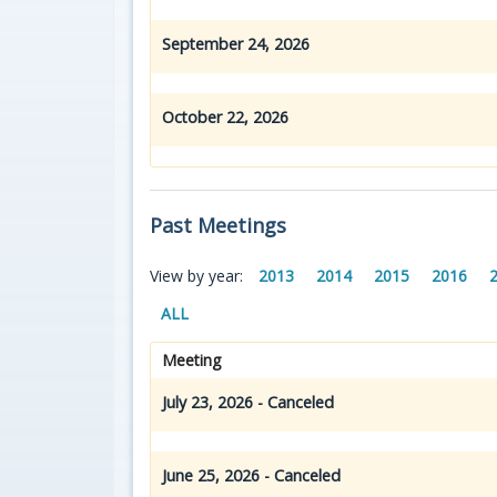
September 24, 2026
October 22, 2026
Past Meetings
View by year:
2013
2014
2015
2016
ALL
Meeting
July 23, 2026 - Canceled
June 25, 2026 - Canceled