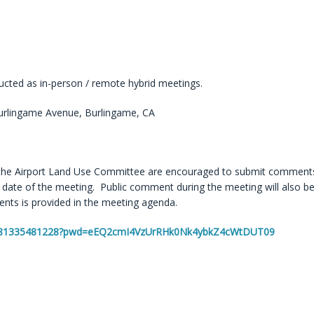
cted as in-person / remote hybrid meetings.
rlingame Avenue, Burlingame, CA
the Airport Land Use Committee are encouraged to submit comments
ate of the meeting. Public comment during the meeting will also b
ts is provided in the meeting agenda.
/j/81335481228?pwd=eEQ2cmI4VzUrRHk0Nk4ybkZ4cWtDUT09