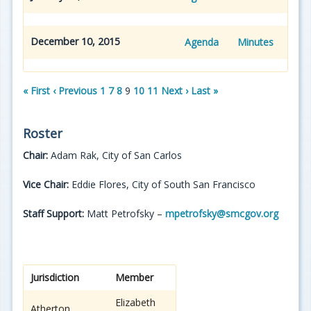
December 10, 2015
Agenda
Minutes
« First
‹ Previous
1
7
8
9
10
11
Next ›
Last »
Roster
Chair:
Adam Rak, City of San Carlos
Vice Chair:
Eddie Flores, City of South San Francisco
Staff Support:
Matt Petrofsky –
mpetrofsky@smcgov.org
Jurisdiction
Member
Elizabeth
Atherton