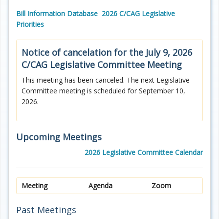
Bill Information Database
2026 C/CAG Legislative
Priorities
Notice of cancelation for the July 9, 2026
C/CAG
Legislative Committee Meeting
This meeting has been canceled. The next Legislative
Committee meeting is scheduled for September 10,
2026.
Upcoming Meetings
2026 Legislative Committee Calendar
Meeting
Agenda
Zoom
Past Meetings