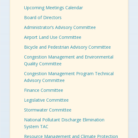
Upcoming Meetings Calendar
Board of Directors
Administrator’s Advisory Committee
Airport Land Use Committee
Bicycle and Pedestrian Advisory Committee
Congestion Management and Environmental
Quality Committee
Congestion Management Program Technical
Advisory Committee
Finance Committee
Legislative Committee
Stormwater Committee
National Pollutant Discharge Elimination
System TAC
Resource Management and Climate Protection