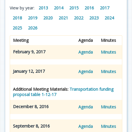
View by year:
2013
2014
2015
2016
2017
2018
2019
2020
2021
2022
2023
2024
2025
2026
Meeting
Agenda
Minutes
February 9, 2017
Agenda
Minutes
January 12, 2017
Agenda
Minutes
Additional Meeting Materials:
Transportation funding
proposal table 1-12-17
December 8, 2016
Agenda
Minutes
September 8, 2016
Agenda
Minutes