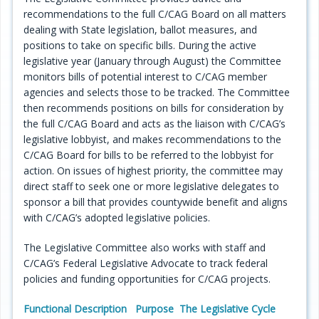
recommendations to the full C/CAG Board on all matters
Programs
dealing with State legislation, ballot measures, and
positions to take on specific bills. During the active
Projects
legislative year (January through August) the Committee
monitors bills of potential interest to C/CAG member
Plans/Reports/Library/Acronyms
agencies and selects those to be tracked. The Committee
then recommends positions on bills for consideration by
Funding
the full C/CAG Board and acts as the liaison with C/CAG’s
legislative lobbyist, and makes recommendations to the
Opportunities
C/CAG Board for bills to be referred to the lobbyist for
action. On issues of highest priority, the committee may
direct staff to seek one or more legislative delegates to
sponsor a bill that provides countywide benefit and aligns
with C/CAG’s adopted legislative policies.
The Legislative Committee also works with staff and
C/CAG’s Federal Legislative Advocate to track federal
policies and funding opportunities for C/CAG projects.
Functional Description
Purpose
The Legislative Cycle