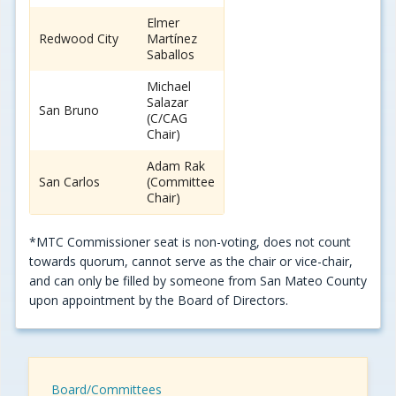
Elmer
Redwood City
Martínez
Saballos
Michael
Salazar
San Bruno
(C/CAG
Chair)
Adam Rak
San Carlos
(Committee
Chair)
*MTC Commissioner seat is non-voting, does not count
towards quorum, cannot serve as the chair or vice-chair,
and can only be filled by someone from San Mateo County
upon appointment by the Board of Directors.
Board/Committees