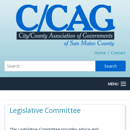
Home
Contact
MENU
About Us
Legislative Committee
Board/Committees
Express Lane JPA
The Legislative Committee provides advice and