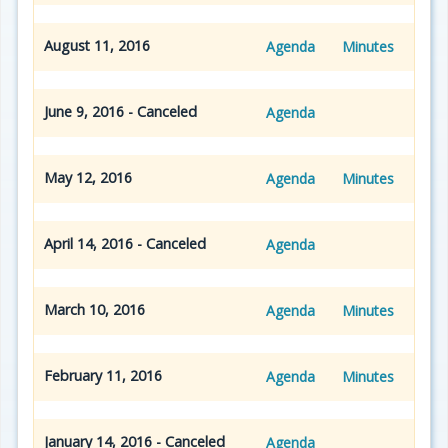
August 11, 2016
Agenda
Minutes
June 9, 2016 - Canceled
Agenda
May 12, 2016
Agenda
Minutes
April 14, 2016 - Canceled
Agenda
March 10, 2016
Agenda
Minutes
February 11, 2016
Agenda
Minutes
January 14, 2016 - Canceled
Agenda