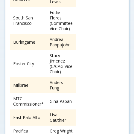
Lewis
Eddie
South San
Flores
Francisco
(Committee
Vice Chair)
Andrea
Burlingame
Pappajohn
Stacy
Jimenez
Foster City
(C/CAG Vice
Chair)
Anders
Millbrae
Fung
MTC
Gina Papan
Commissioner*
Lisa
East Palo Alto
Gauthier
Pacifica
Greg Wright