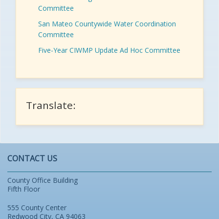
Committee
San Mateo Countywide Water Coordination
Committee
Five-Year CIWMP Update Ad Hoc Committee
Translate:
CONTACT US
County Office Building
Fifth Floor
555 County Center
Redwood City, CA 94063