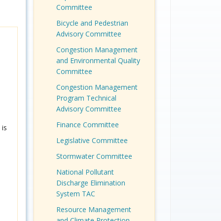
Committee
Bicycle and Pedestrian
Advisory Committee
Congestion Management
and Environmental Quality
Committee
Congestion Management
Program Technical
Advisory Committee
Finance Committee
is
Legislative Committee
Stormwater Committee
National Pollutant
Discharge Elimination
System TAC
Resource Management
and Climate Protection