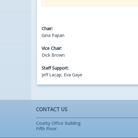
Chair:
Gina Papan
Vice Chair:
Dick Brown
Staff Support:
Jeff Lacap, Eva Gaye
CONTACT US
County Office Building
Fifth Floor