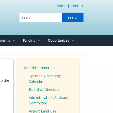
Home
Contact
cronyms
Funding
Opportunities
Board/Committees
Upcoming Meetings
to the
Calendar
Board of Directors
Administrator’s Advisory
Committee
Airport Land Use