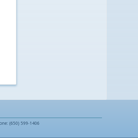
one: (650) 599-1406