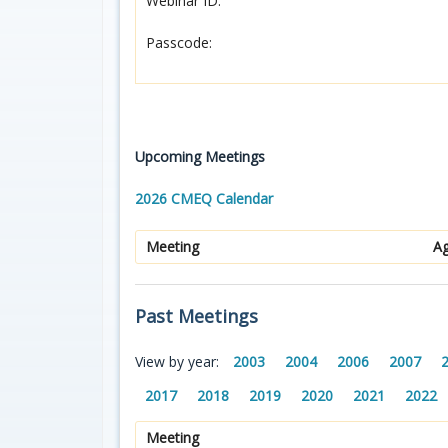
Webinar ID:
Passcode:
Upcoming Meetings
2026 CMEQ Calendar
Meeting
A
Past Meetings
View by year:
2003
2004
2006
2007
2017
2018
2019
2020
2021
2022
Meeting