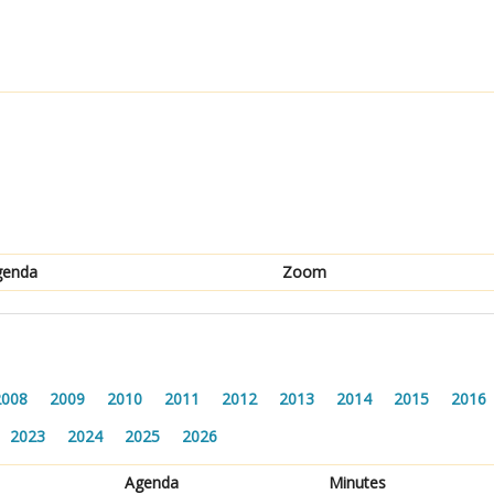
genda
Zoom
2008
2009
2010
2011
2012
2013
2014
2015
2016
2023
2024
2025
2026
Agenda
Minutes