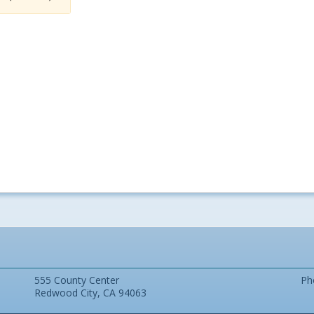
555 County Center
Ph
Redwood City, CA 94063