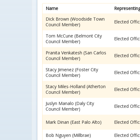
Name
Representin
Dick Brown (Woodside Town
Elected Offic
Council Member)
Tom McCune (Belmont City
Elected Offic
Council Member)
Pranita Venkatesh (San Carlos
Elected Offic
Council Member)
Stacy Jimenez (Foster City
Elected Offic
Council Member)
Stacy Miles-Holland (Atherton
Elected Offic
Council Member)
Juslyn Manalo (Daly City
Elected Offic
Council Member)
Mark Dinan (East Palo Alto)
Elected Offic
Bob Nguyen (Millbrae)
Elected Offic