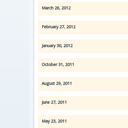
March 26, 2012
February 27, 2012
January 30, 2012
October 31, 2011
August 29, 2011
June 27, 2011
May 23, 2011