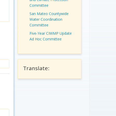
Committee
San Mateo Countywide
Water Coordination
Committee
Five-Year CIWMP Update
Ad Hoc Committee
Translate: