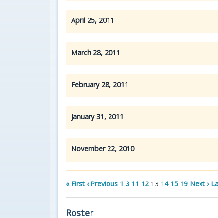
April 25, 2011
March 28, 2011
February 28, 2011
January 31, 2011
November 22, 2010
« First
‹ Previous
1
3
11
12
13
14
15
19
Next ›
La
Roster