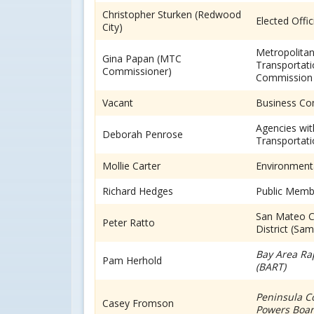
Christopher Sturken (Redwood
Elected Offic
City)
Metropolita
Gina Papan (MTC
Transportat
Commissioner)
Commission
Vacant
Business C
Agencies wit
Deborah Penrose
Transportati
Mollie Carter
Environment
Richard Hedges
Public Memb
San Mateo C
Peter Ratto
District (Sa
Bay Area Ra
Pam Herhold
(BART)
Peninsula Co
Casey Fromson
Powers Board