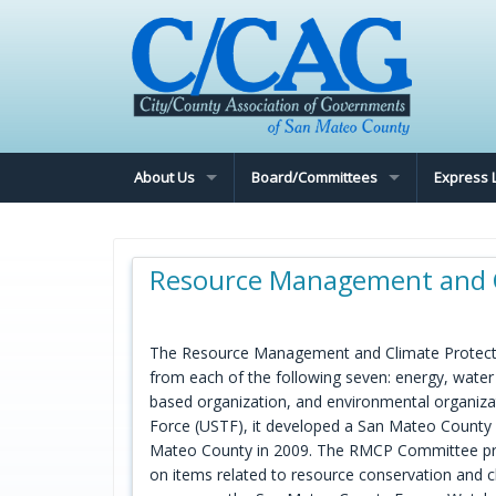
About Us
Board/Committees
Express 
Resource Management and C
The Resource Management and Climate Protectio
from each of the following seven: energy, wate
based organization, and environmental organization
Force (USTF), it developed a San Mateo County E
Mateo County in 2009. The RMCP Committee pr
on items related to resource conservation and 