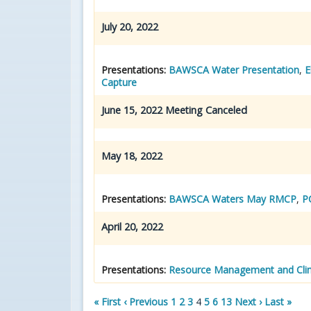
July 20, 2022
Presentations:
BAWSCA Water Presentation
,
E
Capture
June 15, 2022 Meeting Canceled
May 18, 2022
Presentations:
BAWSCA Waters May RMCP
,
P
April 20, 2022
Presentations:
Resource Management and Clim
« First
‹ Previous
1
2
3
4
5
6
13
Next ›
Last »