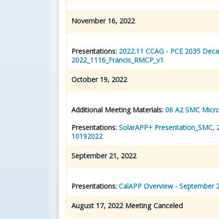
November 16, 2022
Presentations:
2022.11 CCAG - PCE 2035 Deca
2022_1116_Francis_RMCP_v1
October 19, 2022
Additional Meeting Materials:
06 A2 SMC Micro
Presentations:
SolarAPP+ Presentation_SMC
,
10192022
September 21, 2022
Presentations:
CalAPP Overview - September 
August 17, 2022 Meeting Canceled