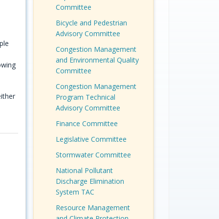
Committee
Bicycle and Pedestrian
Advisory Committee
ple
Congestion Management
and Environmental Quality
owing
Committee
Congestion Management
ither
Program Technical
Advisory Committee
Finance Committee
Legislative Committee
Stormwater Committee
National Pollutant
Discharge Elimination
System TAC
Resource Management
and Climate Protection