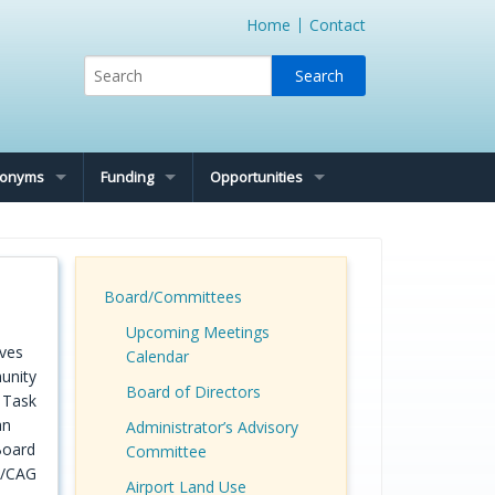
Home
Contact
cronyms
Funding
Opportunities
Board/Committees
Upcoming Meetings
ives
Calendar
unity
Board of Directors
y Task
an
Administrator’s Advisory
Board
Committee
C/CAG
Airport Land Use