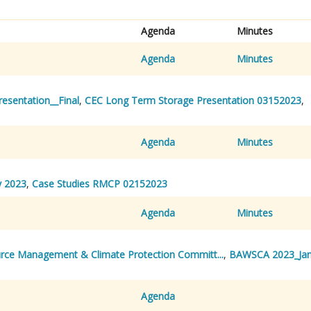
Agenda
Minutes
Agenda
Minutes
sentation__Final
,
CEC Long Term Storage Presentation 03152023
,
Agenda
Minutes
 2023
,
Case Studies RMCP 02152023
Agenda
Minutes
rce Management & Climate Protection Committ...
,
BAWSCA 2023_Ja
Agenda