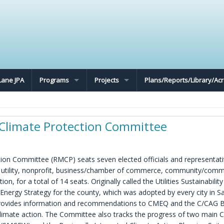
Lane JPA
Programs
Projects
Plans/Reports/Library/A
limate Protection Committee
n Committee (RMCP) seats seven elected officials and representat
r utility, nonprofit, business/chamber of commerce, community/comm
, for a total of 14 seats. Originally called the Utilities Sustainabilit
nergy Strategy for the county, which was adopted by every city in S
ovides information and recommendations to CMEQ and the C/CAG 
climate action. The Committee also tracks the progress of two main 