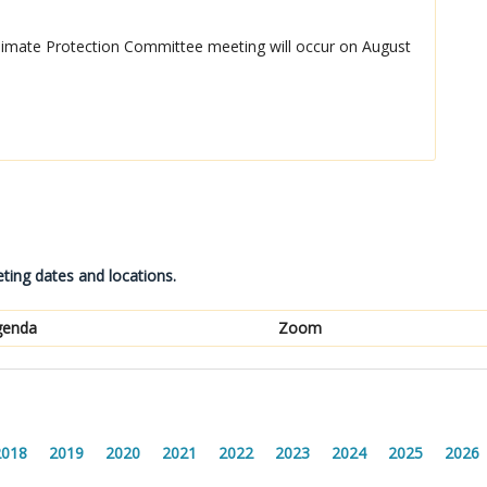
mate Protection Committee meeting will occur on August
ting dates and locations.
genda
Zoom
2018
2019
2020
2021
2022
2023
2024
2025
2026