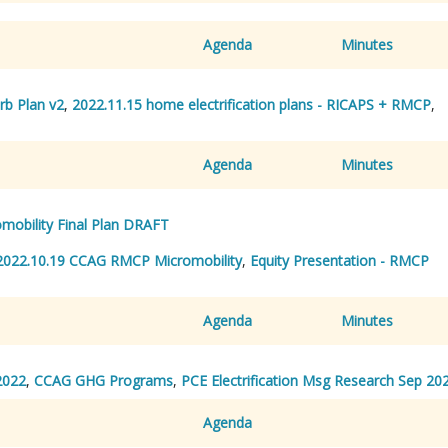
Agenda
Minutes
rb Plan v2
,
2022.11.15 home electrification plans - RICAPS + RMCP
,
Agenda
Minutes
mobility Final Plan DRAFT
2022.10.19 CCAG RMCP Micromobility
,
Equity Presentation - RMCP
Agenda
Minutes
2022
,
CCAG GHG Programs
,
PCE Electrification Msg Research Sep 20
Agenda