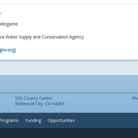
r
urlingame
ea Water Supply and Conservation Agency
gov.org
)
555 County Center
Ph
Redwood City, CA 94063
Programs
Funding
Opportunities