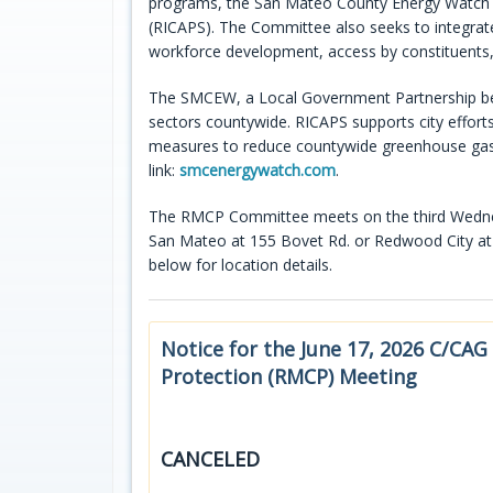
programs, the San Mateo County Energy Watch (
(RICAPS). The Committee also seeks to integrate 
workforce development, access by constituents,
The SMCEW, a Local Government Partnership be
sectors countywide. RICAPS supports city effort
measures to reduce countywide greenhouse gas e
link:
smcenergywatch.com
.
The RMCP Committee meets on the third Wednesd
San Mateo at 155 Bovet Rd. or Redwood City at 
below for location details.
Notice for the June 17, 2026 C/CAG
Protection (RMCP) Meeting
CANCELED