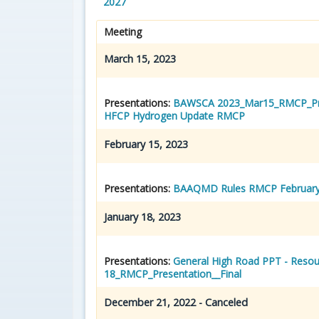
2027
Meeting
March 15, 2023
Presentations:
BAWSCA 2023_Mar15_RMCP_Pre
HFCP Hydrogen Update RMCP
February 15, 2023
Presentations:
BAAQMD Rules RMCP February
January 18, 2023
Presentations:
General High Road PPT - Resou
18_RMCP_Presentation__Final
December 21, 2022 - Canceled