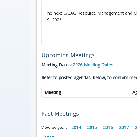
The next C/CAG Resource Management and Cli
19, 2026
Upcoming Meetings
Meeting Dates:
2026 Meeting Dates
Refer to posted agendas, below, to confirm mee
Meeting
A
Past Meetings
View by year:
2014
2015
2016
2017