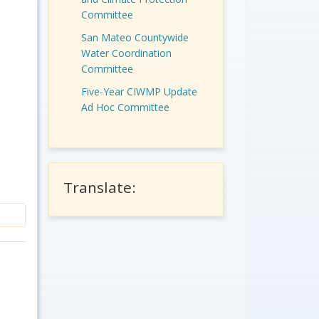
Committee
San Mateo Countywide
Water Coordination
Committee
Five-Year CIWMP Update
Ad Hoc Committee
Translate: