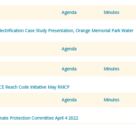
Agenda
Minutes
lectrification Case Study Presentation
,
Orange Memorial Park Water
Agenda
Agenda
Minutes
CE Reach Code Initiative May RMCP
Agenda
Minutes
ate Protection Committee April 4 2022