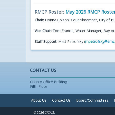
RMCP Roster:
May 2026 RMCP Roste
Chair:
Donna Colson, Councilmember, City of B
Vice Chair:
Tom Francis, Water Manager, Bay Ar
Staff Support:
Matt Petrofsky (
mpetrofsky@smc
CONTACT US
County Office Building
Fifth Floor
About Us
Contact Us
Board/Committees
© 2026 C/CAG.