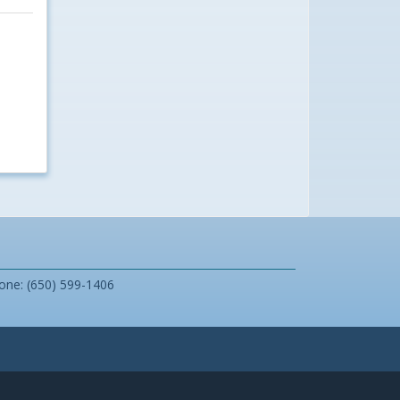
one: (650) 599-1406