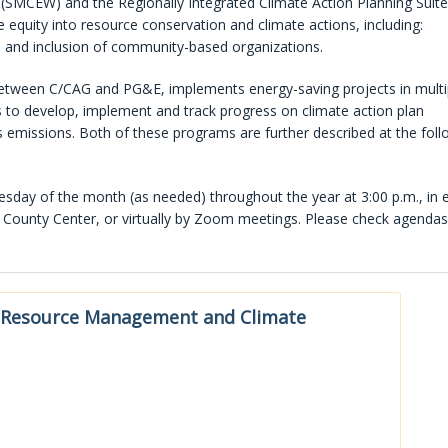
SMCEW) and the Regionally Integrated Climate Action Planning Suite
equity into resource conservation and climate actions, including:
 and inclusion of community-based organizations.
tween C/CAG and PG&E, implements energy-saving projects in multi
s to develop, implement and track progress on climate action plan
missions. Both of these programs are further described at the foll
ay of the month (as needed) throughout the year at 3:00 p.m., in e
County Center, or virtually by Zoom meetings. Please check agendas
Resource Management and Climate